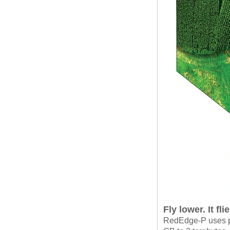
Fly lower. It fl
RedEdge-P uses p