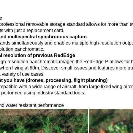
e
rofessional removable storage standard allows for more than tw
ts with just a replacement card.
d multispectral synchronous capture
bands simultaneously and enables multiple high-resolution outp
solution panchromatic.
al resolution of previous RedEdge
gh-resolution panchromatic imager, the RedEdge-P allows for hi
 when flying at 60m. Discover small issues and features more qu
 variety of use cases.
t you have (drones, processing, flight planning)
mpatible with a wide range of aircraft, from large fixed wing airc
performed using industry standard tools.
nd water resistant performance