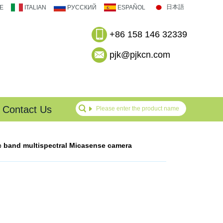
日本語
E
ITALIAN
РУССКИЙ
ESPAÑOL
+86 158 146 32339
pjk@pjkcn.com
Contact Us
c band multispectral Micasense camera