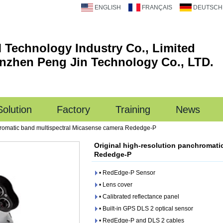
ENGLISH
FRANÇAIS
DEUTSCH
 Technology Industry Co., Limited
nzhen Peng Jin Technology Co., LTD.
Solution
Factory
Training
News
chromatic band multispectral Micasense camera Rededge-P
Original high-resolution panchromati
Rededge-P
• RedEdge-P Sensor
• Lens cover
• Calibrated reflectance panel
• Built-in GPS DLS 2 optical sensor
• RedEdge-P and DLS 2 cables