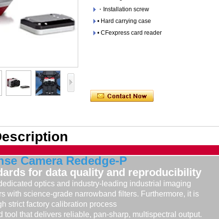
・Installation screw
• Hard carrying case
• CFexpress card reader
escription
nse Camera Rededge-P
ards for data quality and reproducibility
dicated optics and industry-leading industrial imaging
s with science-grade narrowband filters. Furthermore, it is
h strict factory calibration process
d tool that delivers reliable, pan-sharp, multispectral output.