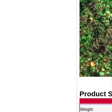
Product S
Weight