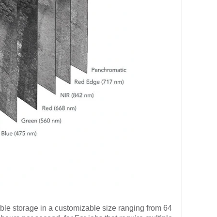
e storage in a customizable size ranging from 64