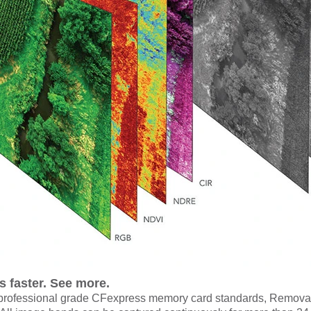
ies faster. See more.
rofessional grade CFexpress memory card standards,
Removabl