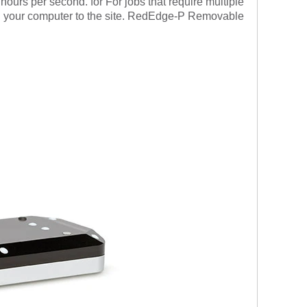
 hours per second. for
For jobs that require multiple
ng your computer to the site. RedEdge-P Removable