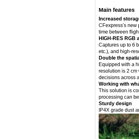
Main features
Increased storag
CFexpress's new p
time between fligh
HIGH-RES RGB an
Captures up to 6 
etc.), and high-re
Double the spati
Equipped with a hi
resolution is 2 cm
decisions across a
Working with wha
This solution is co
processing can be 
Sturdy design
IP4X grade dust a