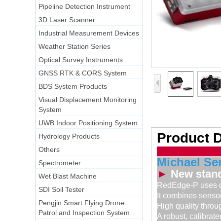
Pipeline Detection Instrument
3D Laser Scanner
Industrial Measurement Devices
Weather Station Series
Optical Survey Instruments
GNSS RTK & CORS System
BDS System Products
Visual Displacement Monitoring
System
UWB Indoor Positioning System
Product D
Hydrology Products
Others
Michael Se
Spectrometer
►
New stand
Wet Blast Machine
RedEdge-P uses de
SDI Soil Tester
It combines sensor
Pengjin Smart Flying Drone
High quality throug
Patrol and Inspection System
A robust, calibrate