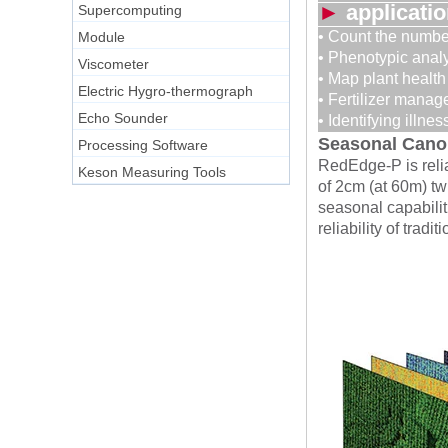
►
applicati
Supercomputing
• Count the number
Module
• Phenotypic anal
Viscometer
• Map plant health
Electric Hygro-thermograph
• Fertilizer mana
Echo Sounder
• Identifying illnes
Seasonal Canop
Processing Software
RedEdge-P is relia
Keson Measuring Tools
of 2cm (at 60m) tw
seasonal capabilit
reliability of trad