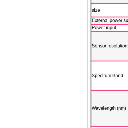
size
External power s
Power input
Sensor resolution
Spectrum Band
Wavelength (nm)