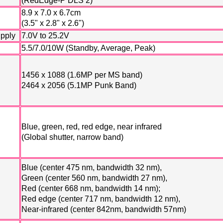
(RedEdge-P DLS 2)
8.9 x 7.0 x 6.7cm
(3.5" x 2.8" x 2.6")
upply
7.0V to 25.2V
5.5/7.0/10W (Standby, Average, Peak)
1456 x 1088 (1.6MP per MS band)
2464 x 2056 (5.1MP Punk Band)
Blue, green, red, red edge, near infrared
(Global shutter, narrow band)
Blue (center 475 nm, bandwidth 32 nm),
Green (center 560 nm, bandwidth 27 nm),
Red (center 668 nm, bandwidth 14 nm);
Red edge (center 717 nm, bandwidth 12 nm),
Near-infrared (center 842nm, bandwidth 57nm)