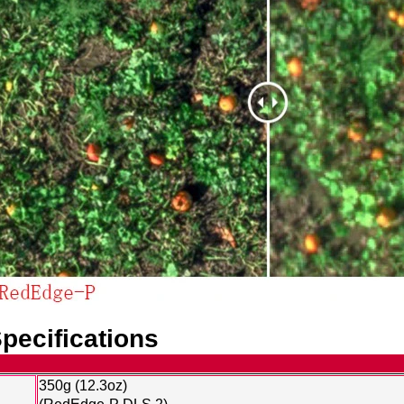
pecifications
350g (12.3oz)