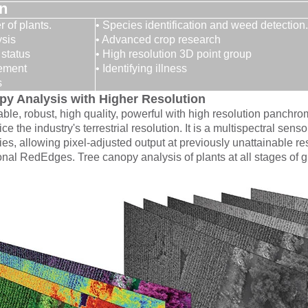
on
 of plants.
• Species identification and weed detection.
ysis
• Advanced crop research
 status
• High resolution 3D point group
gement
• Identifying illness
s
y Analysis with Higher Resolution
ble, robust, high quality, powerful with high resolution panchro
ice the industry's terrestrial resolution. It is a multispectral 
ies, allowing pixel-adjusted output at previously unattainable re
itional RedEdges. Tree canopy analysis of plants at all stages of 