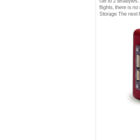
GB to 2 terabytes.
flights, there is n
Storage
The next 