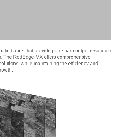
matic bands that provide pan-sharp output resolution
sensor. The RedEdge-MX offers comprehensive
solutions, while maintaining the efficiency and
growth.