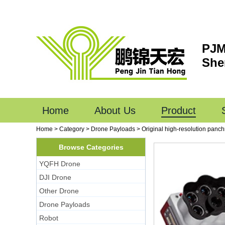
PJM
She
Home
About Us
Product
Home
>
Category
>
Drone Payloads
>
Original high-resolution pan
Browse Categories
YQFH Drone
DJI Drone
Other Drone
Drone Payloads
Robot