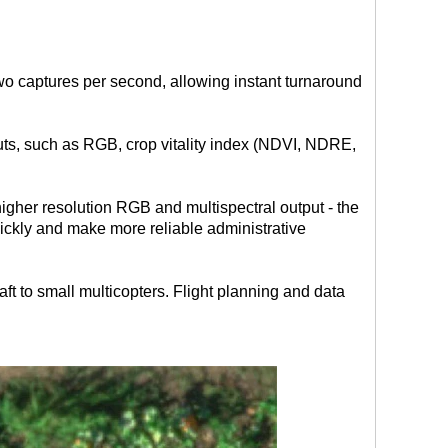
o captures per second, allowing instant turnaround
uts, such as RGB, crop vitality index (NDVI, NDRE,
gher resolution RGB and multispectral output - the
ickly and make more reliable administrative
raft to small multicopters. Flight planning and data