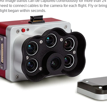
All image bands can be captured continuously for more than 24
o need to connect cables to the camera for each flight.
Fly or bri
flight began within seconds.