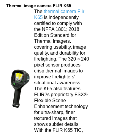
Thermal image camera FLIR K65
The
thermal camera Flir
K65
is independently
certified to comply with
the NFPA 1801; 2018
Edition Standard for
Thermal Imagers,
covering usability, image
quality, and durability for
firefighting. The 320 ×
240
pixel sensor produces
crisp thermal images
to
improve firefighters'
situational awareness.
The K65 also features
FLIR?s proprietary FSX®
Flexible Scene
Enhancement technology
for
ultra-sharp, finer
textured images that
shows
subtler details.
With the FLIR K65 TIC,