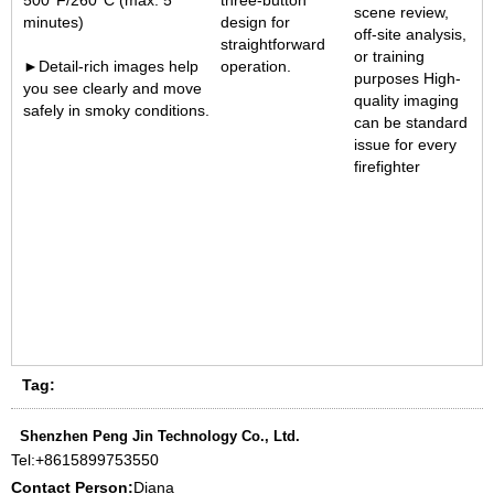
500°F/260°C (max. 5
three-button
scene review,
minutes)
design for
off-site analysis,
straightforward
or training
►Detail-rich images help
operation
.
purposes High-
you see clearly and move
quality imaging
safely in smoky conditions.
can be standard
issue for every
firefighter
1
1
Tag:
Shenzhen Peng Jin Technology Co., Ltd.
Tel:
+8615899753550
Contact Person:
Diana