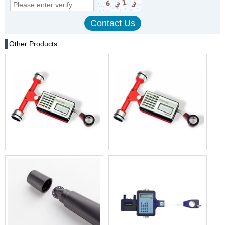
Other Products
High-Precision Digital
Original best price KP-90N
Planimeter PLACOM KP-90N
digital koizumi planimeter
MAP types digital planimeter