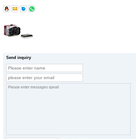
Send inquiry