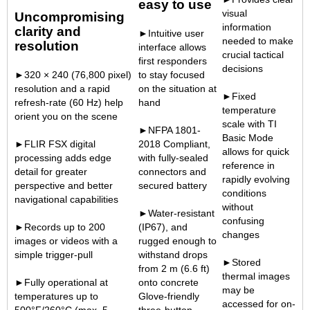
easy to use
visual
Uncompromising
information
clarity and
►Intuitive user
needed to make
resolution
interface allows
crucial tactical
first responders
decisions
►320 × 240 (76,800 pixel)
to stay focused
resolution and a rapid
on the situation at
►Fixed
refresh-rate (60 Hz) help
hand
temperature
orient you on the scene
scale with TI
►NFPA 1801-
Basic Mode
►FLIR FSX digital
2018 Compliant,
allows for quick
processing adds edge
with fully-sealed
reference in
detail for greater
connectors and
rapidly evolving
perspective and better
secured battery
conditions
navigational capabilities
without
►Water-resistant
confusing
►Records up to 200
(IP67), and
changes
images or videos with a
rugged enough to
simple trigger-pull
withstand drops
►Stored
from 2 m (6.6 ft)
thermal images
►Fully operational at
onto concrete
may be
temperatures up to
Glove-friendly
accessed for on-