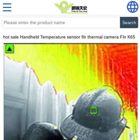
Search
hot sale Handheld Temperature sensor flir thermal camera Flir K65