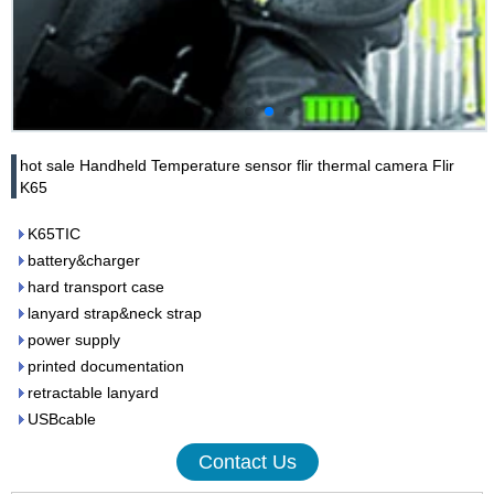
hot sale Handheld Temperature sensor flir thermal camera Flir
K65
K65TIC
battery&charger
hard transport case
lanyard strap&neck strap
power supply
printed documentation
retractable lanyard
USBcable
Contact Us