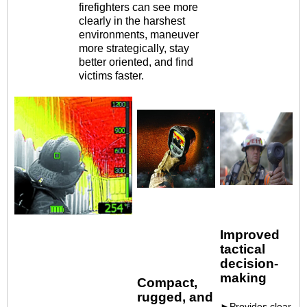
firefighters can see more
clearly in the harshest
environments, maneuver
more strategically, stay
better oriented, and find
victims faster.
Improved
tactical
decision-
making
Compact,
rugged,
and
►Provides clear