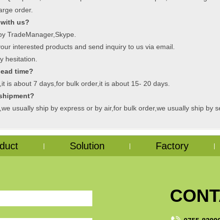
arge order.
 with us?
:by TradeManager,Skype.
ur interested products and send inquiry to us via email.
y hesitation.
lead time?
t is about 7 days,for bulk order,it is about 15- 20 days.
 shipment?
we usually ship by express or by air,for bulk order,we usually ship by s
duct
Solution
Factory
|
|
|
CONT