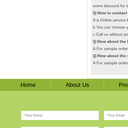
some discount for l
Q:How to contact
A:a.Online service
b.You can choose yo
c.Call us without an
Q:How about the 
A:For sample order,i
Q:How about the
A:For sample order,
Home
About Us
Pro
|
|