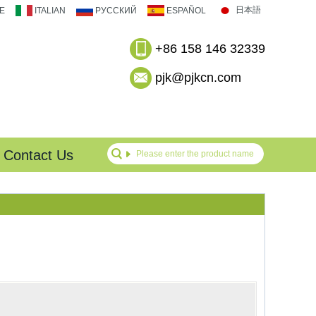
日本語
E
ITALIAN
РУССКИЙ
ESPAÑOL
+86 158 146 32339
pjk@pjkcn.com
Contact Us