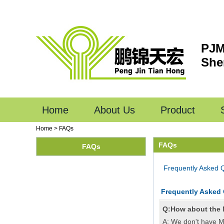
PJM
She
Home
About Us
Product
Home
>
FAQs
FAQs
FAQs
Frequently Asked 
Frequently Asked
Q:How about the
A: We don't have M