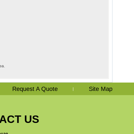
ea.
Request A Quote
Site Map
|
ACT US