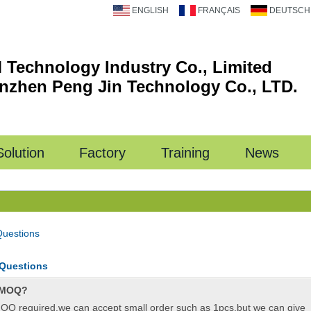
ENGLISH
FRANÇAIS
DEUTSCH
 Technology Industry Co., Limited
nzhen Peng Jin Technology Co., LTD.
Solution
Factory
Training
News
Questions
 Questions
 MOQ?
OQ required,we can accept small order such as 1pcs,but we can give